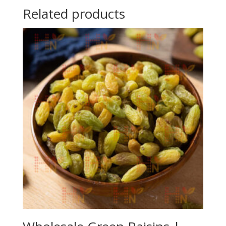
Related products