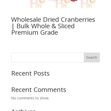
Wholesale Dried Cranberries
| Bulk Whole & Sliced
Premium Grade
Search
Recent Posts
Recent Comments
No comments to show.