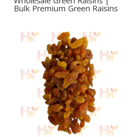
Wholesale Green Raisins |
Bulk Premium Green Raisins