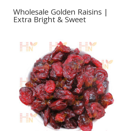
Wholesale Golden Raisins |
Extra Bright & Sweet