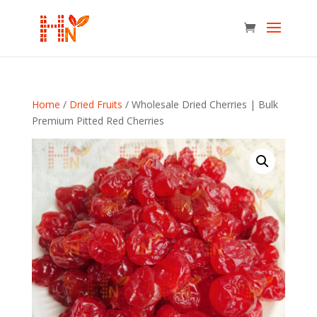
Home
/
Dried Fruits
/ Wholesale Dried Cherries | Bulk
Premium Pitted Red Cherries