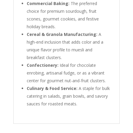
Commercial Baking:
The preferred
choice for premium sourdough, fruit
scones, gourmet cookies, and festive
holiday breads.
Cereal & Granola Manufacturing:
A
high-end inclusion that adds color and a
unique flavor profile to muesli and
breakfast clusters.
Confectionery:
Ideal for chocolate
enrobing, artisanal fudge, or as a vibrant
center for gourmet nut-and-fruit clusters.
Culinary & Food Service:
A staple for bulk
catering in salads, grain bowls, and savory
sauces for roasted meats.