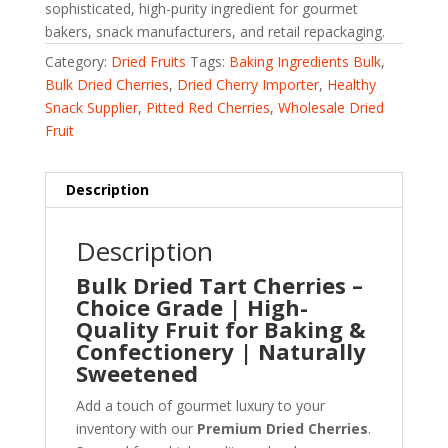
sophisticated, high-purity ingredient for gourmet
bakers, snack manufacturers, and retail repackaging.
Category:
Dried Fruits
Tags:
Baking Ingredients Bulk
,
Bulk Dried Cherries
,
Dried Cherry Importer
,
Healthy
Snack Supplier
,
Pitted Red Cherries
,
Wholesale Dried
Fruit
Description
Description
Bulk Dried Tart Cherries –
Choice Grade | High-
Quality Fruit for Baking &
Confectionery | Naturally
Sweetened
Add a touch of gourmet luxury to your
inventory with our
Premium Dried Cherries
.