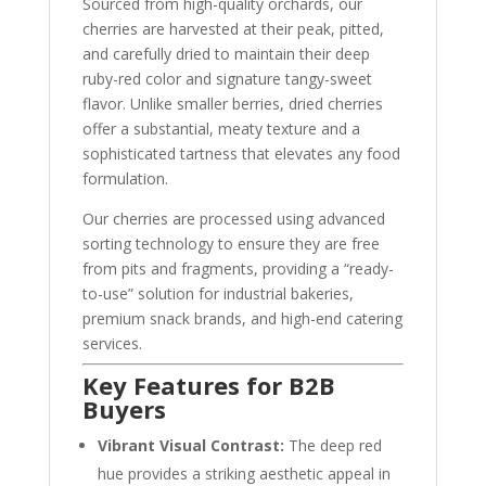
Sourced from high-quality orchards, our
cherries are harvested at their peak, pitted,
and carefully dried to maintain their deep
ruby-red color and signature tangy-sweet
flavor. Unlike smaller berries, dried cherries
offer a substantial, meaty texture and a
sophisticated tartness that elevates any food
formulation.
Our cherries are processed using advanced
sorting technology to ensure they are free
from pits and fragments, providing a “ready-
to-use” solution for industrial bakeries,
premium snack brands, and high-end catering
services.
Key Features for B2B
Buyers
Vibrant Visual Contrast:
The deep red
hue provides a striking aesthetic appeal in