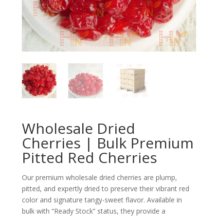
Wholesale Dried
Cherries | Bulk Premium
Pitted Red Cherries
Our premium wholesale dried cherries are plump,
pitted, and expertly dried to preserve their vibrant red
color and signature tangy-sweet flavor. Available in
bulk with “Ready Stock” status, they provide a