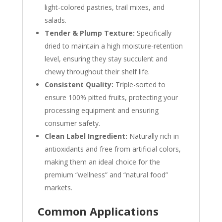
light-colored pastries, trail mixes, and
salads.
Tender & Plump Texture:
Specifically
dried to maintain a high moisture-retention
level, ensuring they stay succulent and
chewy throughout their shelf life.
Consistent Quality:
Triple-sorted to
ensure 100% pitted fruits, protecting your
processing equipment and ensuring
consumer safety.
Clean Label Ingredient:
Naturally rich in
antioxidants and free from artificial colors,
making them an ideal choice for the
premium “wellness” and “natural food”
markets.
Common Applications